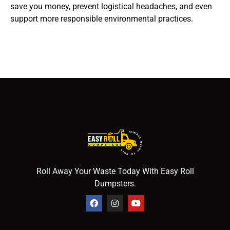
save you money, prevent logistical headaches, and even
support more responsible environmental practices.
Roll Away Your Waste Today With Easy Roll
Dumpsters.