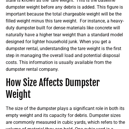
state is known as the ‘tare weight.’ This is the baseline
dumpster weight before any debris is added. This figure is
important because the total chargeable weight will be the
filled weight minus this tare weight.
For instance, a heavy-
duty dumpster built for dense materials like concrete will
naturally have a higher tear weight than a standard model
designed for lighter household junk. When you get a
dumpster rental, understanding the tare weight is the first
step in managing the overall load and potential disposal
costs. This information is usually available from the
dumpster rental company.
How Size Affects Dumpster
Weight
The size of the dumpster plays a significant role in both its
empty weight and its capacity for debris. Dumpster sizes
are commonly measured in cubic yards, which refers to the