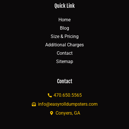
Quick Link
Home
Blog
Size & Pricing
Additional Charges
Contact
Sitemap
Contact
470.650.5565
info@easyrolldumpsters.com
Conyers, GA