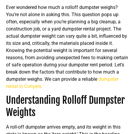
Ever wondered how much a rolloff dumpster weighs?
You’re not alone in asking this. This question pops up
often, especially when you’re planning a big cleanup, a
construction job, or a yard dumpster rental project. The
actual dumpster weight can vary quite a bit, influenced by
its size and, critically, the materials placed inside it.
Knowing the potential weight is important for several
reasons, from avoiding unexpected fees to making certain
of safe operation during your dumpster rent period. Let’s
break down the factors that contribute to how much a
dumpster weighs. We can provide a reliable
dumpster
rental in Conyers.
Understanding Rolloff Dumpster
Weights
A roll-off dumpster arrives empty, and its weight in this