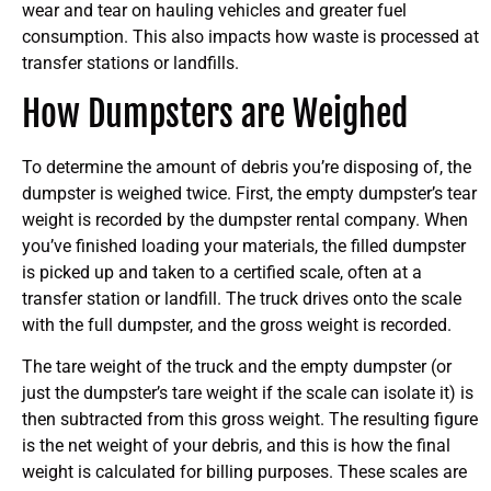
wear and tear on hauling vehicles and greater fuel
consumption. This also impacts how waste is processed at
transfer stations or landfills.
How Dumpsters are Weighed
To determine the amount of debris you’re disposing of, the
dumpster is weighed twice. First, the empty dumpster’s tear
weight is recorded by the dumpster rental company. When
you’ve finished loading your materials, the filled dumpster
is picked up and taken to a certified scale, often at a
transfer station or landfill. The truck drives onto the scale
with the full dumpster, and the gross weight is recorded.
The tare weight of the truck and the empty dumpster (or
just the dumpster’s tare weight if the scale can isolate it) is
then subtracted from this gross weight. The resulting figure
is the net weight of your debris, and this is how the final
weight is calculated for billing purposes. These scales are