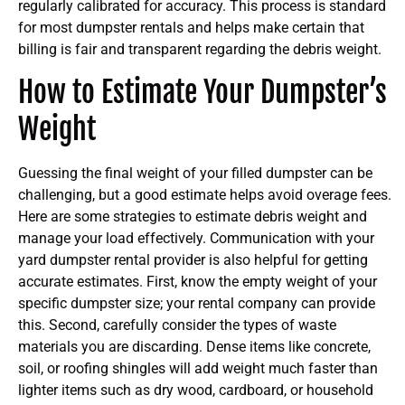
regularly calibrated for accuracy. This process is standard
for most dumpster rentals and helps make certain that
billing is fair and transparent regarding the debris weight.
How to Estimate Your Dumpster’s
Weight
Guessing the final weight of your filled dumpster can be
challenging, but a good estimate helps avoid overage fees.
Here are some strategies to estimate debris weight and
manage your load effectively. Communication with your
yard dumpster rental provider is also helpful for getting
accurate estimates. First, know the empty weight of your
specific dumpster size; your rental company can provide
this. Second, carefully consider the types of waste
materials you are discarding. Dense items like concrete,
soil, or roofing shingles will add weight much faster than
lighter items such as dry wood, cardboard, or household