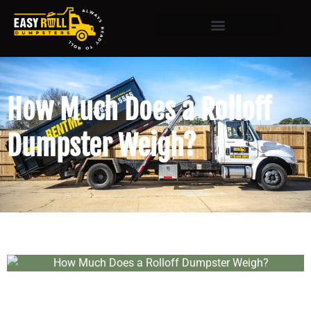
How Much Does a Rolloff
Dumpster Weigh?