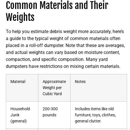
Common Materials and Their
Weights
To help you estimate debris weight more accurately, here’s
a guide to the typical weight of common materials often
placed in a roll-off dumpster. Note that these are averages,
and actual weights can vary based on moisture content,
compaction, and specific composition. Many yard
dumpsters have restrictions on mixing certain materials.
Material
Approximate
Notes
Weight per
Cubic Yard
Household
200-300
Includes items like old
Junk
pounds
furniture, toys, clothes,
(general)
general clutter.