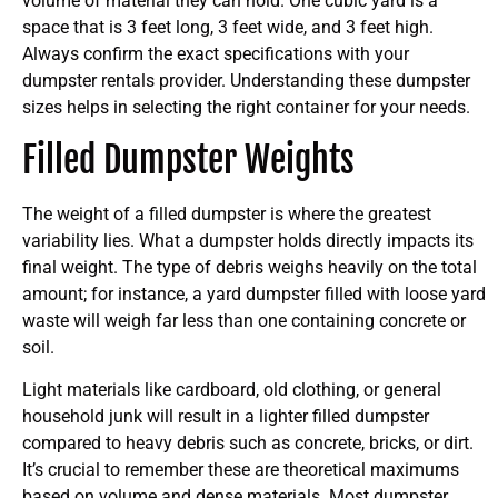
volume of material they can hold. One cubic yard is a
space that is 3 feet long, 3 feet wide, and 3 feet high.
Always confirm the exact specifications with your
dumpster rentals provider. Understanding these dumpster
sizes helps in selecting the right container for your needs.
Filled Dumpster Weights
The weight of a filled dumpster is where the greatest
variability lies. What a dumpster holds directly impacts its
final weight. The type of debris weighs heavily on the total
amount; for instance, a yard dumpster filled with loose yard
waste will weigh far less than one containing concrete or
soil.
Light materials like cardboard, old clothing, or general
household junk will result in a lighter filled dumpster
compared to heavy debris such as concrete, bricks, or dirt.
It’s crucial to remember these are theoretical maximums
based on volume and dense materials. Most dumpster