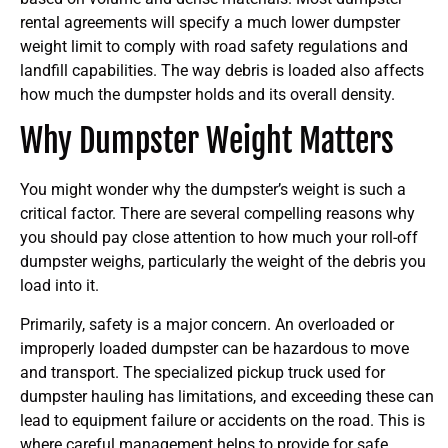
rental agreements will specify a much lower dumpster
weight limit to comply with road safety regulations and
landfill capabilities. The way debris is loaded also affects
how much the dumpster holds and its overall density.
Why Dumpster Weight Matters
You might wonder why the dumpster’s weight is such a
critical factor. There are several compelling reasons why
you should pay close attention to how much your roll-off
dumpster weighs, particularly the weight of the debris you
load into it.
Primarily, safety is a major concern. An overloaded or
improperly loaded dumpster can be hazardous to move
and transport. The specialized pickup truck used for
dumpster hauling has limitations, and exceeding these can
lead to equipment failure or accidents on the road. This is
where careful management helps to provide for safe