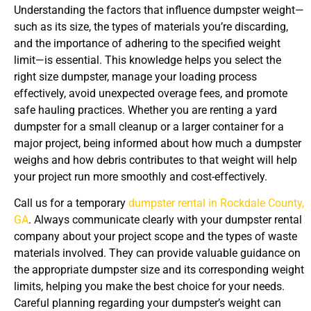
Understanding the factors that influence dumpster weight—
such as its size, the types of materials you’re discarding,
and the importance of adhering to the specified weight
limit—is essential. This knowledge helps you select the
right size dumpster, manage your loading process
effectively, avoid unexpected overage fees, and promote
safe hauling practices. Whether you are renting a yard
dumpster for a small cleanup or a larger container for a
major project, being informed about how much a dumpster
weighs and how debris contributes to that weight will help
your project run more smoothly and cost-effectively.
Call us for a temporary
dumpster rental in Rockdale County,
GA
. Always communicate clearly with your dumpster rental
company about your project scope and the types of waste
materials involved. They can provide valuable guidance on
the appropriate dumpster size and its corresponding weight
limits, helping you make the best choice for your needs.
Careful planning regarding your dumpster’s weight can