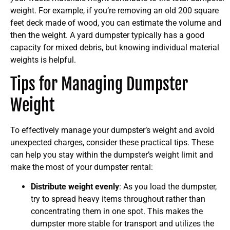
weight. For example, if you’re removing an old 200 square
feet deck made of wood, you can estimate the volume and
then the weight. A yard dumpster typically has a good
capacity for mixed debris, but knowing individual material
weights is helpful.
Tips for Managing Dumpster
Weight
To effectively manage your dumpster’s weight and avoid
unexpected charges, consider these practical tips. These
can help you stay within the dumpster’s weight limit and
make the most of your dumpster rental:
Distribute weight evenly
: As you load the dumpster,
try to spread heavy items throughout rather than
concentrating them in one spot. This makes the
dumpster more stable for transport and utilizes the