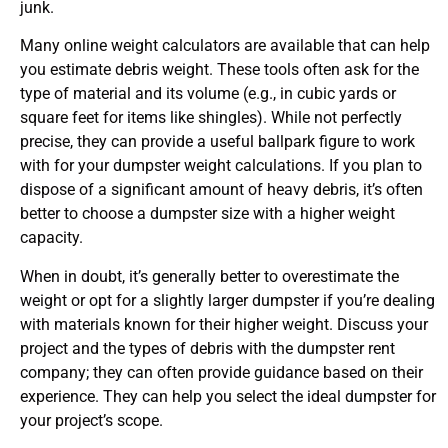
junk.
Many online weight calculators are available that can help
you estimate debris weight. These tools often ask for the
type of material and its volume (e.g., in cubic yards or
square feet for items like shingles). While not perfectly
precise, they can provide a useful ballpark figure to work
with for your dumpster weight calculations. If you plan to
dispose of a significant amount of heavy debris, it’s often
better to choose a dumpster size with a higher weight
capacity.
When in doubt, it’s generally better to overestimate the
weight or opt for a slightly larger dumpster if you’re dealing
with materials known for their higher weight. Discuss your
project and the types of debris with the dumpster rent
company; they can often provide guidance based on their
experience. They can help you select the ideal dumpster for
your project’s scope.