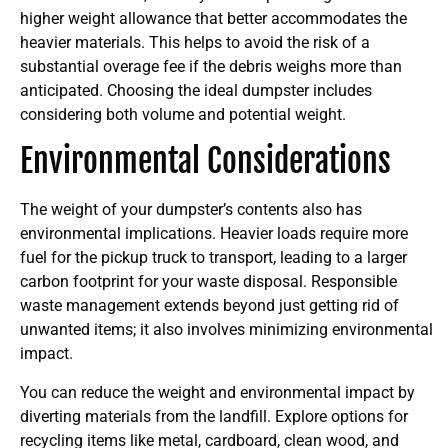
higher weight allowance that better accommodates the
heavier materials. This helps to avoid the risk of a
substantial overage fee if the debris weighs more than
anticipated. Choosing the ideal dumpster includes
considering both volume and potential weight.
Environmental Considerations
The weight of your dumpster’s contents also has
environmental implications. Heavier loads require more
fuel for the pickup truck to transport, leading to a larger
carbon footprint for your waste disposal. Responsible
waste management extends beyond just getting rid of
unwanted items; it also involves minimizing environmental
impact.
You can reduce the weight and environmental impact by
diverting materials from the landfill. Explore options for
recycling items like metal, cardboard, clean wood, and