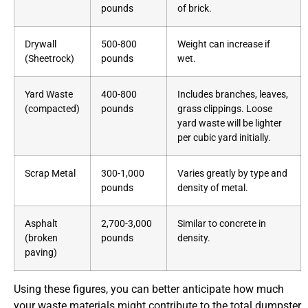
pounds
of brick.
Drywall
500-800
Weight can increase if
(Sheetrock)
pounds
wet.
Yard Waste
400-800
Includes branches, leaves,
(compacted)
pounds
grass clippings. Loose
yard waste will be lighter
per cubic yard initially.
Scrap Metal
300-1,000
Varies greatly by type and
pounds
density of metal.
Asphalt
2,700-3,000
Similar to concrete in
(broken
pounds
density.
paving)
Using these figures, you can better anticipate how much
your waste materials might contribute to the total dumpster