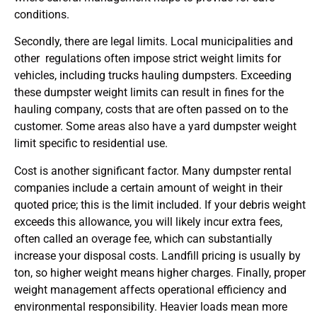
conditions.
Secondly, there are legal limits. Local municipalities and
other regulations often impose strict weight limits for
vehicles, including trucks hauling dumpsters. Exceeding
these dumpster weight limits can result in fines for the
hauling company, costs that are often passed on to the
customer. Some areas also have a yard dumpster weight
limit specific to residential use.
Cost is another significant factor. Many dumpster rental
companies include a certain amount of weight in their
quoted price; this is the limit included. If your debris weight
exceeds this allowance, you will likely incur extra fees,
often called an overage fee, which can substantially
increase your disposal costs. Landfill pricing is usually by
ton, so higher weight means higher charges. Finally, proper
weight management affects operational efficiency and
environmental responsibility. Heavier loads mean more