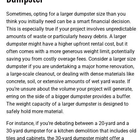
Sometimes, opting for a larger dumpster size than you
think you initially need can be a smart financial decision.
This is especially true if your project involves unpredictable
amounts of waste or particularly heavy debris. A larger
dumpster might have a higher upfront rental cost, but it
often comes with a more generous weight limit, potentially
saving you from costly overage fees. Consider a larger size
dumpster if you are undertaking a major home renovation,
a large-scale cleanout, or dealing with dense materials like
concrete, soil, or extensive amounts of wet yard waste. If
you’re unsure about the volume your project will generate,
erring on the side of a bigger dumpster provides a buffer.
The weight capacity of a larger dumpster is designed to
safely hold more material.
For instance, if you’re debating between a 20-yard and a
30-yard dumpster for a kitchen demolition that includes old
tiles and cabinets, the 30-yard dumpster might offer a