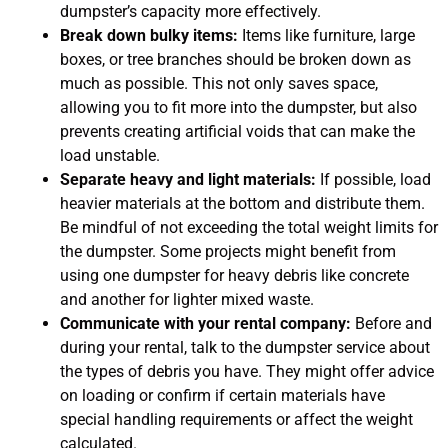
dumpster’s capacity more effectively.
Break down bulky items:
Items like furniture, large
boxes, or tree branches should be broken down as
much as possible. This not only saves space,
allowing you to fit more into the dumpster, but also
prevents creating artificial voids that can make the
load unstable.
Separate heavy and light materials:
If possible, load
heavier materials at the bottom and distribute them.
Be mindful of not exceeding the total weight limits for
the dumpster. Some projects might benefit from
using one dumpster for heavy debris like concrete
and another for lighter mixed waste.
Communicate with your rental company:
Before and
during your rental, talk to the dumpster service about
the types of debris you have. They might offer advice
on loading or confirm if certain materials have
special handling requirements or affect the weight
calculated.