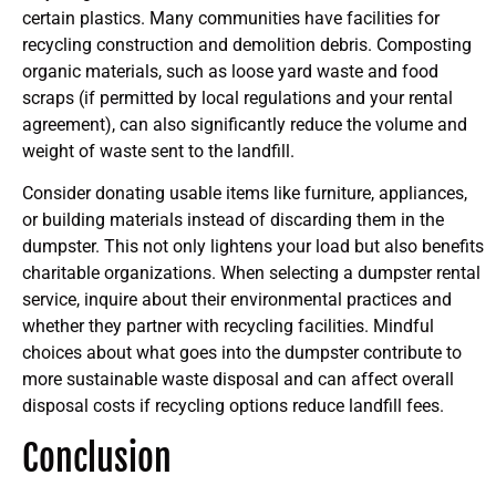
certain plastics. Many communities have facilities for
recycling construction and demolition debris. Composting
organic materials, such as loose yard waste and food
scraps (if permitted by local regulations and your rental
agreement), can also significantly reduce the volume and
weight of waste sent to the landfill.
Consider donating usable items like furniture, appliances,
or building materials instead of discarding them in the
dumpster. This not only lightens your load but also benefits
charitable organizations. When selecting a dumpster rental
service, inquire about their environmental practices and
whether they partner with recycling facilities. Mindful
choices about what goes into the dumpster contribute to
more sustainable waste disposal and can affect overall
disposal costs if recycling options reduce landfill fees.
Conclusion