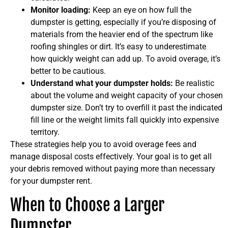
Monitor loading:
Keep an eye on how full the
dumpster is getting, especially if you’re disposing of
materials from the heavier end of the spectrum like
roofing shingles or dirt. It’s easy to underestimate
how quickly weight can add up. To avoid overage, it’s
better to be cautious.
Understand what your dumpster holds:
Be realistic
about the volume and weight capacity of your chosen
dumpster size. Don’t try to overfill it past the indicated
fill line or the weight limits fall quickly into expensive
territory.
These strategies help you to avoid overage fees and
manage disposal costs effectively. Your goal is to get all
your debris removed without paying more than necessary
for your dumpster rent.
When to Choose a Larger
Dumpster