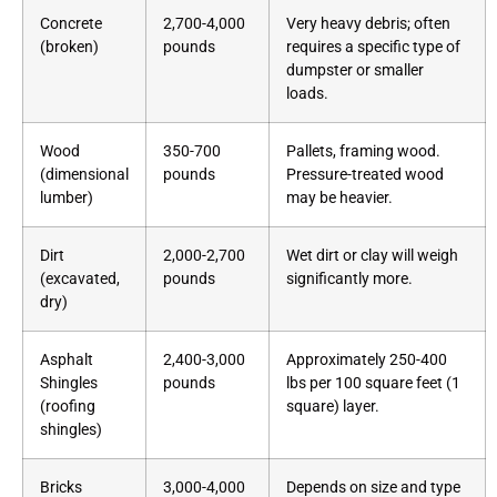
Concrete
2,700-4,000
Very heavy debris; often
(broken)
pounds
requires a specific type of
dumpster or smaller
loads.
Wood
350-700
Pallets, framing wood.
(dimensional
pounds
Pressure-treated wood
lumber)
may be heavier.
Dirt
2,000-2,700
Wet dirt or clay will weigh
(excavated,
pounds
significantly more.
dry)
Asphalt
2,400-3,000
Approximately 250-400
Shingles
pounds
lbs per 100 square feet (1
(roofing
square) layer.
shingles)
Bricks
3,000-4,000
Depends on size and type