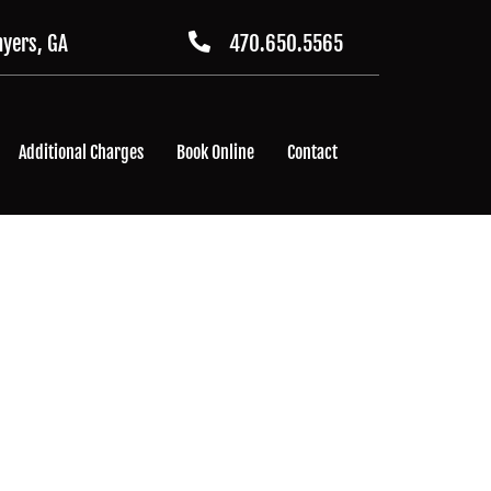
yers, GA
470.650.5565
Additional Charges
Book Online
Contact