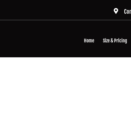
Con
Home
Size & Pricing