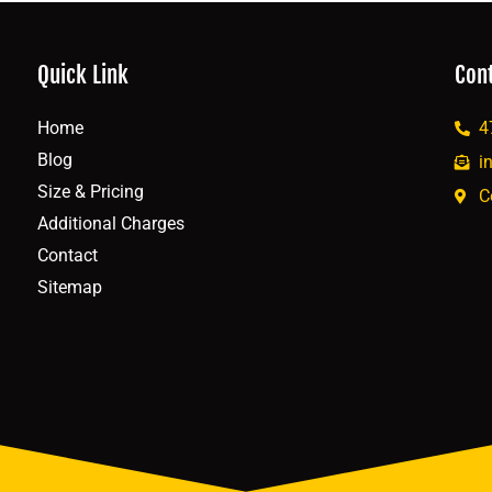
Quick Link
Con
Home
4
Blog
i
Size & Pricing
C
Additional Charges
Contact
Sitemap