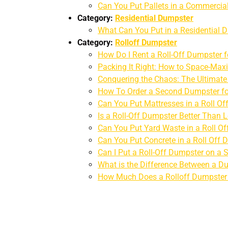
Can You Put Pallets in a Commerci
Category:
Residential Dumpster
What Can You Put in a Residential 
Category:
Rolloff Dumpster
How Do I Rent a Roll-Off Dumpster 
Packing It Right: How to Space-Maxi
Conquering the Chaos: The Ultimat
How To Order a Second Dumpster fo
Can You Put Mattresses in a Roll Of
Is a Roll-Off Dumpster Better Than
Can You Put Yard Waste in a Roll O
Can You Put Concrete in a Roll Off
Can I Put a Roll-Off Dumpster on a 
What is the Difference Between a D
How Much Does a Rolloff Dumpster