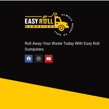
Roll Away Your Waste Today With Easy Roll
Dumpsters.