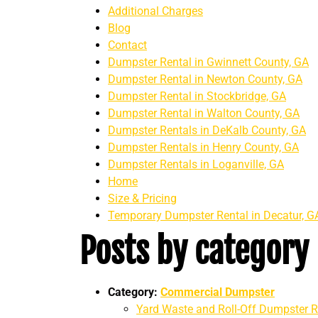
Additional Charges
Blog
Contact
Dumpster Rental in Gwinnett County, GA
Dumpster Rental in Newton County, GA
Dumpster Rental in Stockbridge, GA
Dumpster Rental in Walton County, GA
Dumpster Rentals in DeKalb County, GA
Dumpster Rentals in Henry County, GA
Dumpster Rentals in Loganville, GA
Home
Size & Pricing
Temporary Dumpster Rental in Decatur, G
Posts by category
Category:
Commercial Dumpster
Yard Waste and Roll-Off Dumpster Re