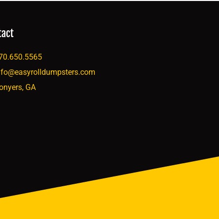
tact
70.650.5565
nfo@easyrolldumpsters.com
onyers, GA