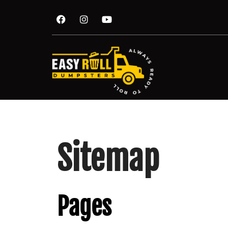
Sitemap
Pages