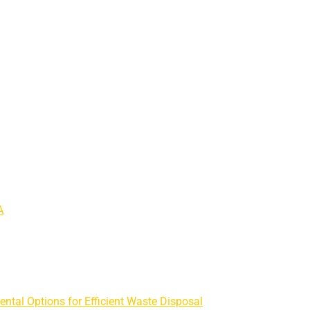
A
ntal Options for Efficient Waste Disposal