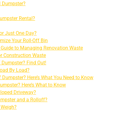
al Dumpster?
Dumpster Rental?
for Just One Day?
mize Your Roll-Off Bin
e Guide to Managing Renovation Waste
r Construction Waste
f Dumpster? Find Out!
 Load By Load?
ff Dumpster? Here’s What You Need to Know
 Dumpster? Here’s What to Know
Sloped Driveway?
umpster and a Rolloff?
 Weigh?